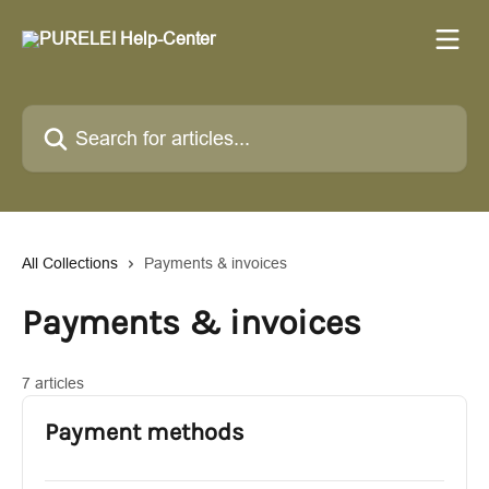
Skip to main content
Search for articles...
All Collections
Payments & invoices
Payments & invoices
7 articles
Payment methods