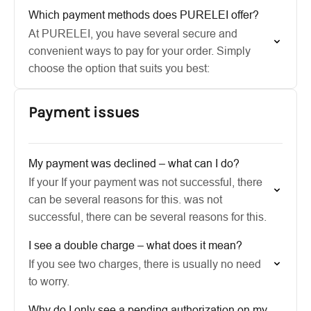
Which payment methods does PURELEI offer?
At PURELEI, you have several secure and
convenient ways to pay for your order. Simply
choose the option that suits you best:
Payment issues
My payment was declined – what can I do?
If your If your payment was not successful, there
can be several reasons for this. was not
successful, there can be several reasons for this.
I see a double charge – what does it mean?
If you see two charges, there is usually no need
to worry.
Why do I only see a pending authorization on my