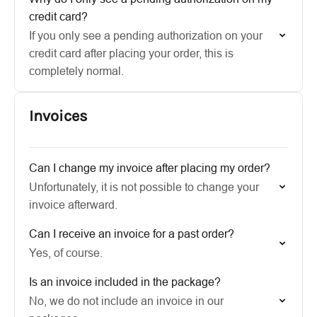
credit card?
If you only see a pending authorization on your
credit card after placing your order, this is
completely normal.
Invoices
Can I change my invoice after placing my order?
Unfortunately, it is not possible to change your
invoice afterward.
Can I receive an invoice for a past order?
Yes, of course.
Is an invoice included in the package?
No, we do not include an invoice in our