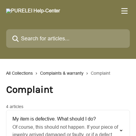
Skip to main content
Search for articles...
All Collections
Complaints & warranty
Complaint
Complaint
4 articles
My item is defective. What should I do?
Of course, this should not happen. If your piece of
jewelry arrived damaged or faulty, or if a defect