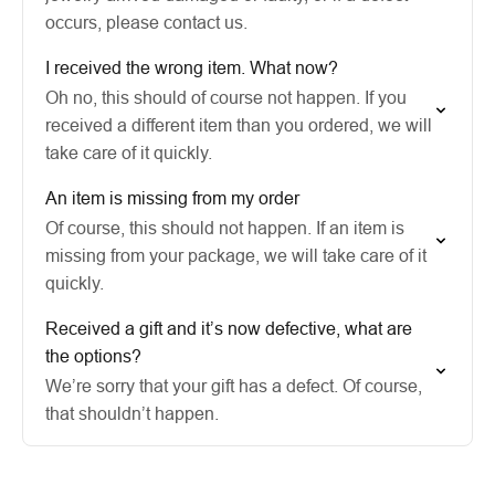
occurs, please contact us.
I received the wrong item. What now?
Oh no, this should of course not happen. If you
received a different item than you ordered, we will
take care of it quickly.
An item is missing from my order
Of course, this should not happen. If an item is
missing from your package, we will take care of it
quickly.
Received a gift and it’s now defective, what are
the options?
We’re sorry that your gift has a defect. Of course,
that shouldn’t happen.