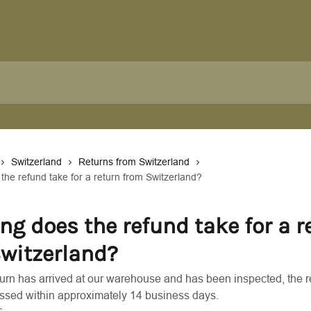
Switzerland
Returns from Switzerland
the refund take for a return from Switzerland?
ng does the refund take for a r
witzerland?
urn has arrived at our warehouse and has been inspected, the r
ssed within approximately 14 business days.