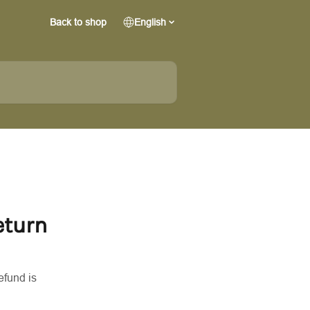
Back to shop
English
eturn
efund is