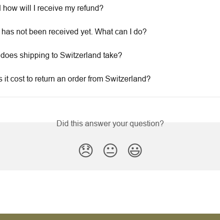
how will I receive my refund?
 has not been received yet. What can I do?
does shipping to Switzerland take?
it cost to return an order from Switzerland?
Did this answer your question?
😞
😐
😃