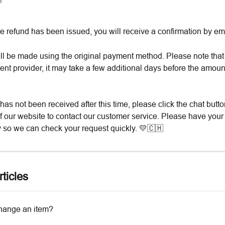
6
e refund has been issued, you will receive a confirmation by ema
ll be made using the original payment method. Please note tha
nt provider, it may take a few additional days before the amoun
 has not been received after this time, please click the chat butto
of our website to contact our customer service. Please have your
 so we can check your request quickly. 💛🇨🇭
ticles
hange an item?