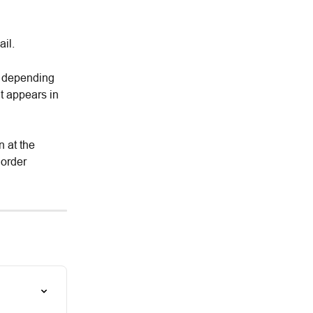
il.
t depending 
t appears in 
n at the 
 order 