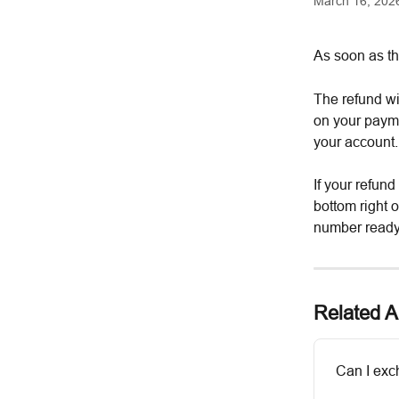
March 16, 202
As soon as th
The refund wi
on your payme
your account.
If your refund
bottom right 
number ready
Related Ar
Can I exc