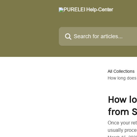
Skip to main content
Search for articles...
All Collections
How long does 
How lo
from S
Once your ret
usually proce