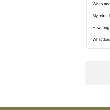
When and 
My refund
How long 
What does 