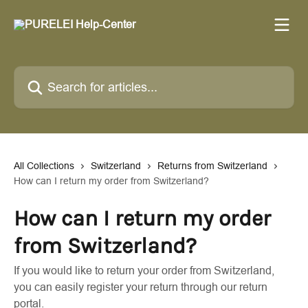
Skip to main content
Search for articles...
All Collections
Switzerland
Returns from Switzerland
How can I return my order from Switzerland?
How can I return my order
from Switzerland?
If you would like to return your order from Switzerland,
you can easily register your return through our return
portal.