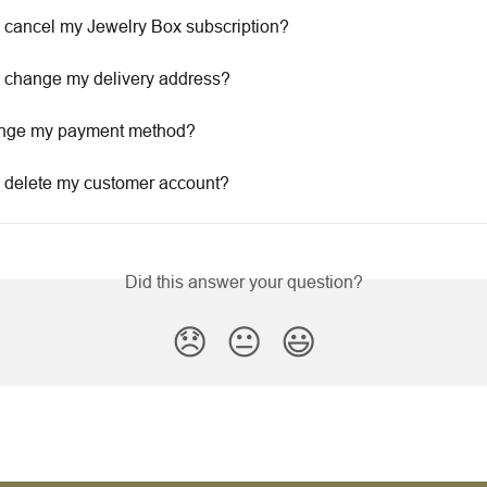
 cancel my Jewelry Box subscription?
 change my delivery address?
ange my payment method?
 delete my customer account?
Did this answer your question?
😞
😐
😃