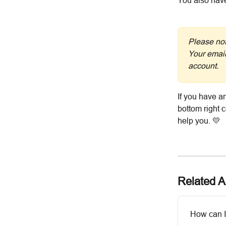
You also hav
Please not
Your email
account.
If you have an
bottom right 
help you. 💛
Related Ar
How can I