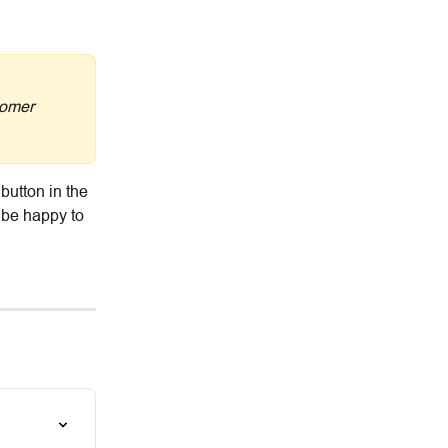
tomer 
button in the 
 be happy to 