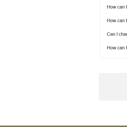
How can I
How can I
Can I ch
How can I