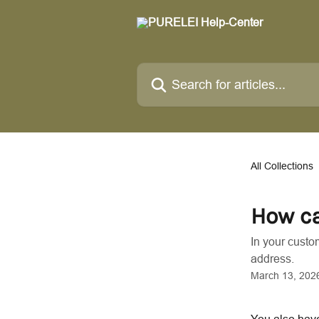
Skip to main content
Search for articles...
All Collections
How ca
In your custo
address.
March 13, 202