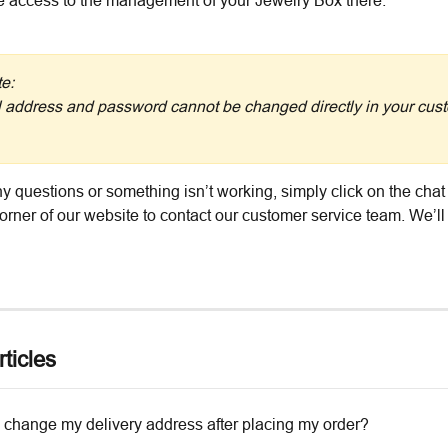
e access to the management of your Jewelry Box there.
e:
 address and password cannot be changed directly in your cus
y questions or something isn’t working, simply click on the chat 
corner of our website to contact our customer service team. We’ll
ticles
 change my delivery address after placing my order?