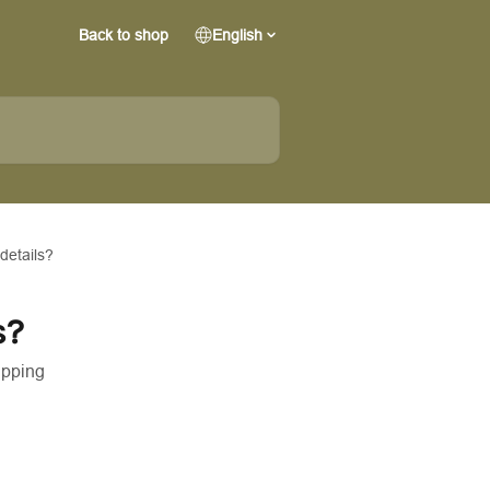
Back to shop
English
details?
s?
ipping