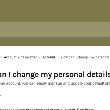
Account & newsletter
Account
How can I change my personal 
n I change my personal detail
mer account, you can easily manage and update your default sh
6