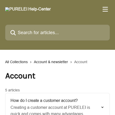
Skip to main content
Search for articles...
All Collections
Account & newsletter
Account
Account
5 articles
How do I create a customer account?
Creating a customer account at PURELEI is
quick and comes with many advantages.