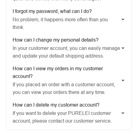
I forgot my password, what can I do?
No problem, it happens more often than you
think.
How can I change my personal details?
In your customer account, you can easily manage
and update your default shipping address.
How can I view my orders in my customer
account?
If you placed an order with a customer account,
you can view your orders there at any time.
How can I delete my customer account?
If you want to delete your PURELEI customer
account, please contact our customer service.