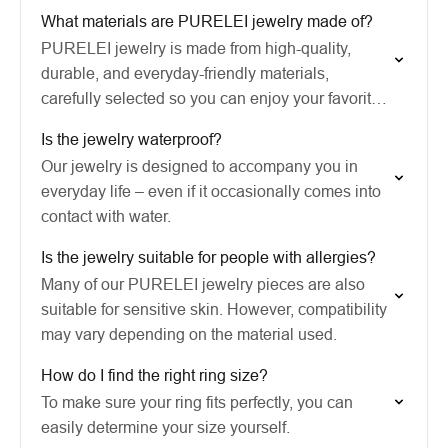
What materials are PURELEI jewelry made of?
PURELEI jewelry is made from high-quality,
durable, and everyday-friendly materials,
carefully selected so you can enjoy your favorite
pieces for a long time.
Is the jewelry waterproof?
Our jewelry is designed to accompany you in
everyday life – even if it occasionally comes into
contact with water.
Is the jewelry suitable for people with allergies?
Many of our PURELEI jewelry pieces are also
suitable for sensitive skin. However, compatibility
may vary depending on the material used.
How do I find the right ring size?
To make sure your ring fits perfectly, you can
easily determine your size yourself.