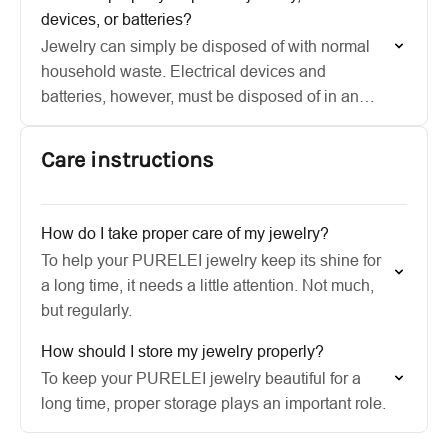
devices, or batteries?
Jewelry can simply be disposed of with normal
household waste. Electrical devices and
batteries, however, must be disposed of in an
environmentally friendly way at appropriate
collection points.
Care instructions
How do I take proper care of my jewelry?
To help your PURELEI jewelry keep its shine for
a long time, it needs a little attention. Not much,
but regularly.
How should I store my jewelry properly?
To keep your PURELEI jewelry beautiful for a
long time, proper storage plays an important role.