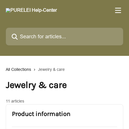
Skip to main content
Search for articles...
All Collections
Jewelry & care
Jewelry & care
11 articles
Product information