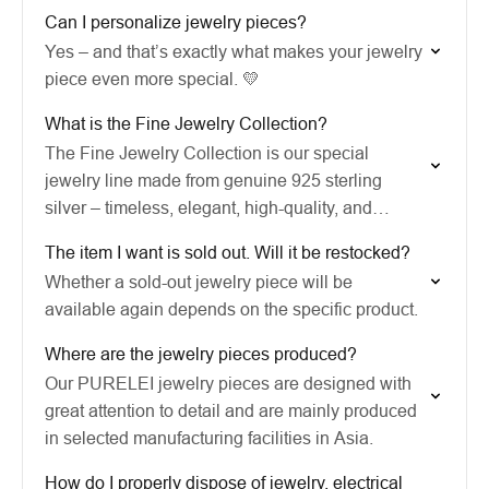
Can I personalize jewelry pieces?
Yes – and that’s exactly what makes your jewelry
piece even more special. 💛
What is the Fine Jewelry Collection?
The Fine Jewelry Collection is our special
jewelry line made from genuine 925 sterling
silver – timeless, elegant, high-quality, and
infused with a special feeling of Aloha.
The item I want is sold out. Will it be restocked?
Whether a sold-out jewelry piece will be
available again depends on the specific product.
Where are the jewelry pieces produced?
Our PURELEI jewelry pieces are designed with
great attention to detail and are mainly produced
in selected manufacturing facilities in Asia.
How do I properly dispose of jewelry, electrical