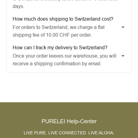
days.
How much does shipping to Switzerland cost?
For orders to Switzerland, we charge a flat
shipping fee of 10.00 CHF per order.
How can I track my delivery to Switzerland?
Once your order leaves our warehouse, you will
receive a shipping confirmation by email.
PURELEI Help-Center
LIVE PURE. LIVE CONNECTED. LIVE ALOHA.