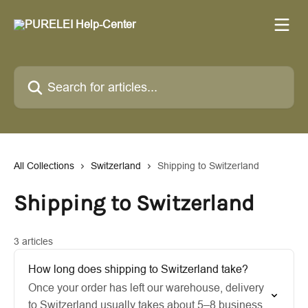
Skip to main content
Search for articles...
All Collections
Switzerland
Shipping to Switzerland
Shipping to Switzerland
3 articles
How long does shipping to Switzerland take?
Once your order has left our warehouse, delivery
to Switzerland usually takes about 5–8 business