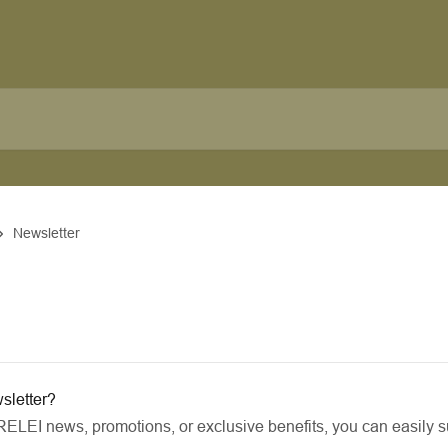
Newsletter
sletter?
RELEI news, promotions, or exclusive benefits, you can easily su