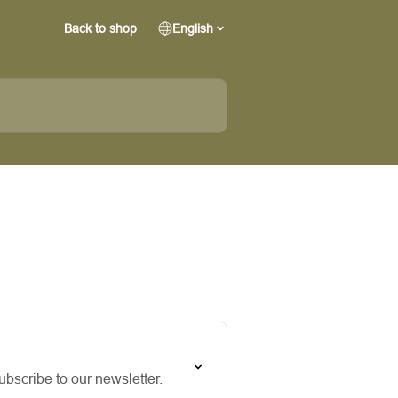
Back to shop
English
bscribe to our newsletter.