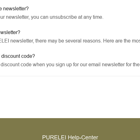
e newsletter?
our newsletter, you can unsubscribe at any time.
ewsletter?
RELEI newsletter, there may be several reasons. Here are the m
r discount code?
discount code when you sign up for our email newsletter for the f
PURELEI Help-Center