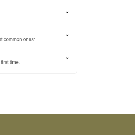
ost common ones:
irst time.