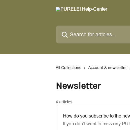
Skip to main content
Search for articles...
All Collections
Account & newsletter
Newsletter
4 articles
How do you subscribe to the new
If you don’t want to miss any PU