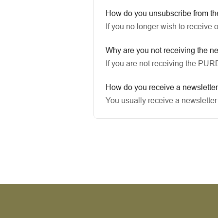
How do you unsubscribe from th
If you no longer wish to receive 
Why are you not receiving the n
If you are not receiving the PU
How do you receive a newslette
You usually receive a newsletter 